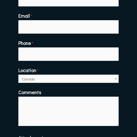
Email
*
Phone
*
Location
*
Comments