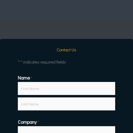
Contact Us
"
" indicates required fields
*
Name
First
Last
*
Company
*