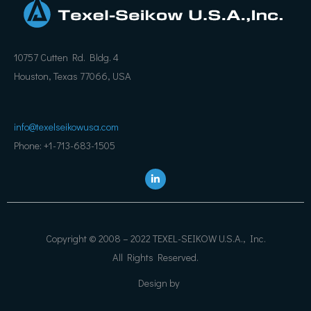
10757 Cutten Rd. Bldg. 4
Houston, Texas 77066, USA
info@texelseikowusa.com
Phone: +1-713-683-1505
L
i
n
k
e
d
i
Copyright © 2008 – 2022 TEXEL-SEIKOW U.S.A., Inc.
n
All Rights Reserved.
Design by