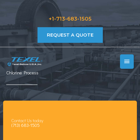
Skip
to
+1-713-683-1505
content
REQUEST A QUOTE
MAIN
MEN
Chlorine Process
Contact Us today
(713) 683-1505