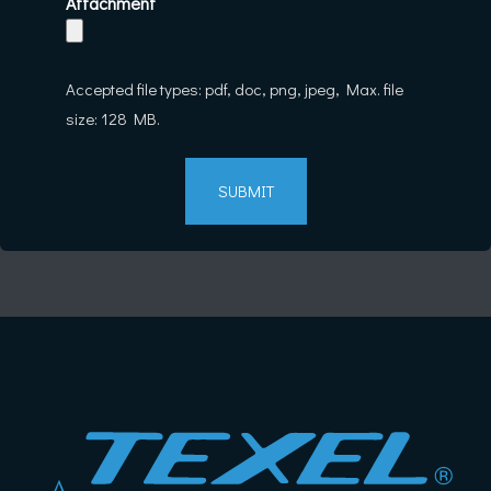
Attachment
Accepted file types: pdf, doc, png, jpeg, Max. file
size: 128 MB.