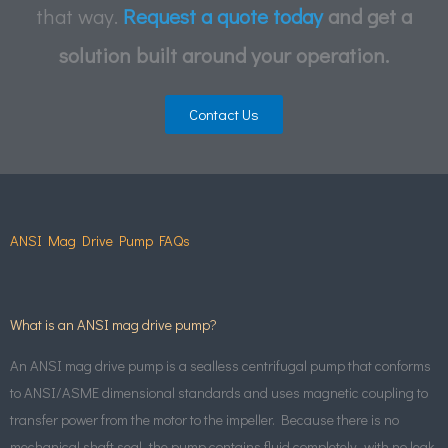
that way.
Request a quote today
and get a
solution built around your operation.
Contact Us
ANSI Mag Drive Pump FAQs
What is an ANSI mag drive pump?
An ANSI mag drive pump is a sealless centrifugal pump that conforms
to ANSI/ASME dimensional standards and uses magnetic coupling to
transfer power from the motor to the impeller. Because there is no
mechanical shaft seal, the pump contains fluid completely, with no leak