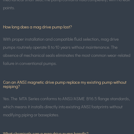
points.
How long does a mag drive pump last?
With proper installation and compatible fluid selection, mag drive
pumps routinely operate 8 to 10 years without maintenance. The
absence of mechanical seals eliminates the most common wear-related
failure in conventional pumps.
Can an ANSI magnetic drive pump replace my existing pump without
repiping?
Yes. The MTA Series conforms to ANSI/ASME B16.5 flange standards,
which means it installs directly into existing ANSI footprints without
modifying piping or baseplates.
What chemicals can a mag drive pump handle?