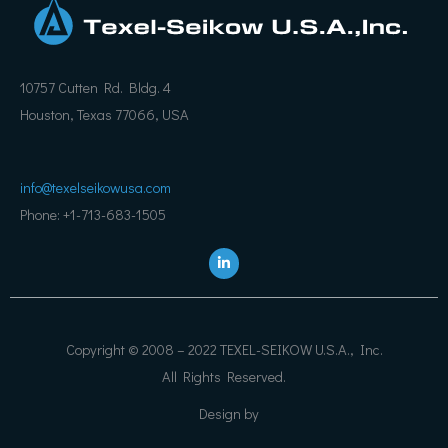
10757 Cutten Rd. Bldg. 4
Houston, Texas 77066, USA
info@texelseikowusa.com
Phone: +1-713-683-1505
L
i
n
k
e
d
i
Copyright © 2008 – 2022 TEXEL-SEIKOW U.S.A., Inc.
n
All Rights Reserved.
Design by