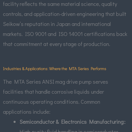
facility reflects the same material science, quality
controls, and application-driven engineering that built
Seikow’s reputation in Japan and international
markets. ISO 9001 and ISO 14001 certifications back
that commitment at every stage of production.
Industries & Applications: Where the MTA Series Performs
The MTA Series ANSI mag drive pump serves
facilities that handle corrosive liquids under
continuous operating conditions. Common
applications include:
Semiconductor & Electronics Manufacturing:
:
High-purity fluid handling in semiconductor,