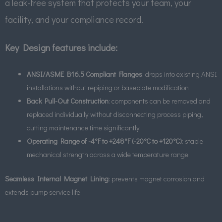
a leak-free system that protects your team, your
facility, and your compliance record.
Key Design features include:
ANSI/ASME B16.5 Compliant Flanges
: drops into existing ANSI
installations without repiping or baseplate modification
Back Pull-Out Construction
: components can be removed and
replaced individually without disconnecting process piping,
cutting maintenance time significantly
Operating Range of -4°F to +248°F (-20°C to +120°C)
: stable
mechanical strength across a wide temperature range
Seamless Internal Magnet Lining
: prevents magnet corrosion and
extends pump service life