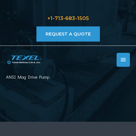
Skip
to
+1-713-683-1505
content
REQUEST A QUOTE
MAIN
MEN
ANSI Mag Drive Pump