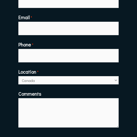
Email
*
Phone
*
Location
*
Comments