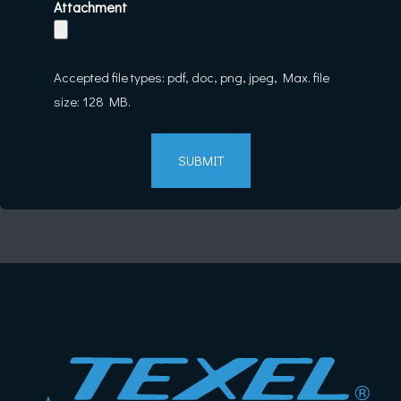
Attachment
Accepted file types: pdf, doc, png, jpeg, Max. file
size: 128 MB.