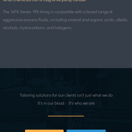
The MTA Series PFA lining is compatible with a broad range of
aggressive process fluids, including mineral and organic acids, alkalis,
alcohols, hydrocarbons, and halogens.
Tailoring solutions for our clients isn't just what we do
It's in our blood - It's who we are