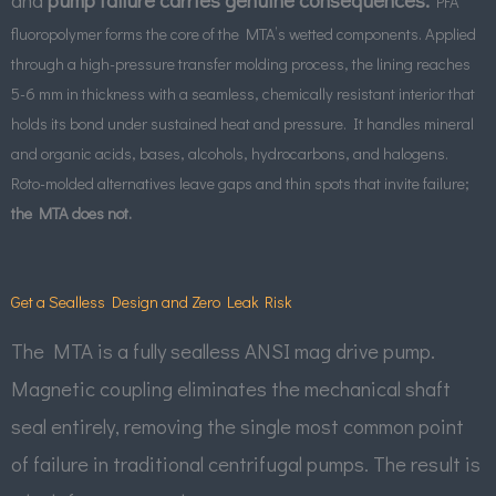
PFA
fluoropolymer forms the core of the MTA’s wetted components. Applied
through a high-pressure transfer molding process, the lining reaches
5-6 mm in thickness with a seamless, chemically resistant interior that
holds its bond under sustained heat and pressure.
It handles mineral
and organic acids, bases, alcohols, hydrocarbons, and halogens.
Roto-molded alternatives leave gaps and thin spots that invite failure;
the MTA does not.
Get a Sealless Design and Zero Leak Risk
The MTA is a fully sealless ANSI mag drive pump.
Magnetic coupling eliminates the mechanical shaft
seal entirely, removing the single most common point
of failure in traditional centrifugal pumps. The result is