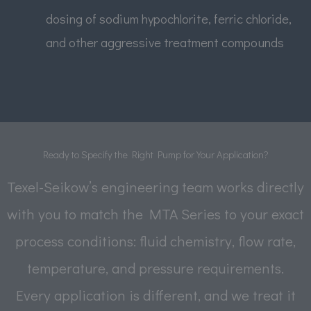
dosing of sodium hypochlorite, ferric chloride,
and other aggressive treatment compounds
Ready to Specify the Right Pump for Your Application?
Texel-Seikow’s engineering team works directly
with you to match the MTA Series to your exact
process conditions: fluid chemistry, flow rate,
temperature, and pressure requirements.
Every application is different, and we treat it