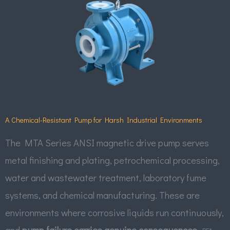
A Chemical-Resistant Pump for Harsh Industrial Environments
The MTA Series ANSI magnetic drive pump serves
metal finishing and plating, petrochemical processing,
water and wastewater treatment, laboratory fume
systems, and chemical manufacturing. These are
environments where corrosive liquids run continuously,
and
pump failure carries genuine consequences.