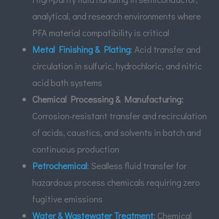
analytical, and research environments where
PFA material compatibility is critical
Metal Finishing & Plating
: Acid transfer and
circulation in sulfuric, hydrochloric, and nitric
acid bath systems
Chemical Processing & Manufacturing:
Corrosion-resistant transfer and recirculation
of acids, caustics, and solvents in batch and
continuous production
Petrochemical
: Sealless fluid transfer for
hazardous process chemicals requiring zero
fugitive emissions
Water & Wastewater Treatment
: Chemical