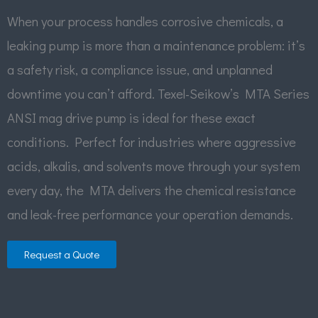
When your process handles corrosive chemicals, a
leaking pump is more than a maintenance problem: it’s
a safety risk, a compliance issue, and unplanned
downtime you can’t afford. Texel-Seikow’s MTA Series
ANSI mag drive pump is ideal for these exact
conditions. Perfect for industries where aggressive
acids, alkalis, and solvents move through your system
every day, the MTA delivers the chemical resistance
and leak-free performance your operation demands.
Request a Quote