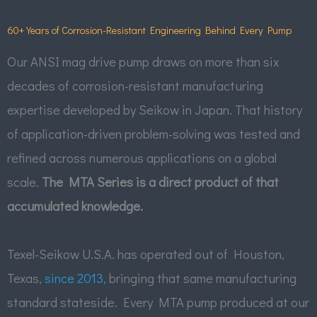
60+ Years of Corrosion-Resistant Engineering Behind Every Pump
Our ANSI mag drive pump draws on more than six
decades of corrosion-resistant manufacturing
expertise developed by Seikow in Japan. That history
of application-driven problem-solving was tested and
refined across numerous applications on a global
scale.
The MTA Series is a direct product of that
accumulated knowledge.
Texel-Seikow U.S.A. has operated out of Houston,
Texas,
since 2013,
bringing that same manufacturing
standard stateside. Every MTA pump produced at our