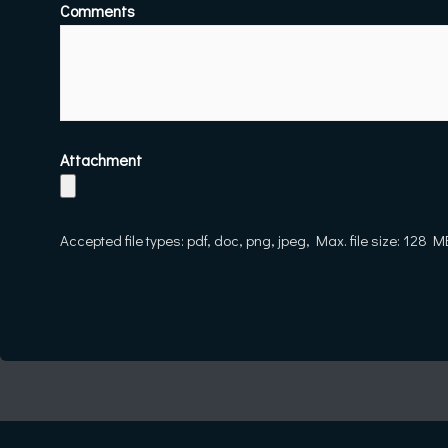
Comments
Attachment
Accepted file types: pdf, doc, png, jpeg, Max. file size: 128 M