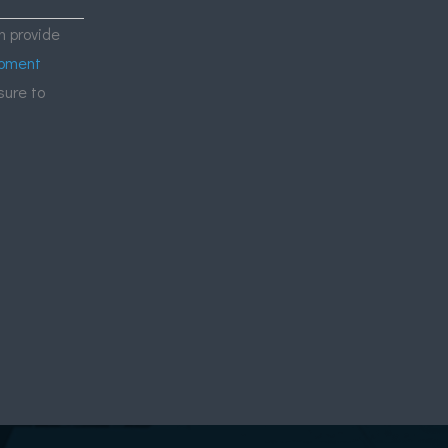
 provide
ipment
sure to