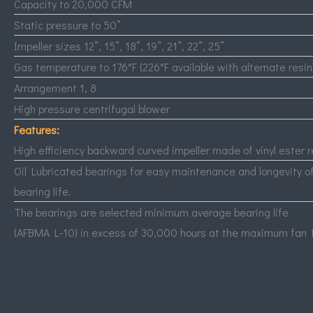
Capacity to 20,000
CFM
Static pressure to 50”
Impeller sizes 12”, 15”, 18”, 19”, 21”, 22”, 25”
Gas temperature to 176°F (226°F available with alternate resin
Arrangement 1, 8
High pressure centrifugal blower
Features:
High efficiency backward curved impeller made of vinyl ester r
Oil Lubricated bearings for easy maintenance and longevity o
bearing life.
The bearings are selected minimum average bearing life
(
AFBMA
L-10) in excess of 30,000 hours at the maximum fan