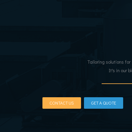
Tailoring solutions for
It's in our 
CONTACT US
GET A QUOTE