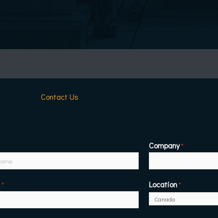
Contact Us
Company
*
Location
*
*