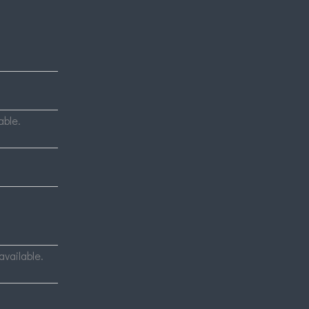
able.
available.