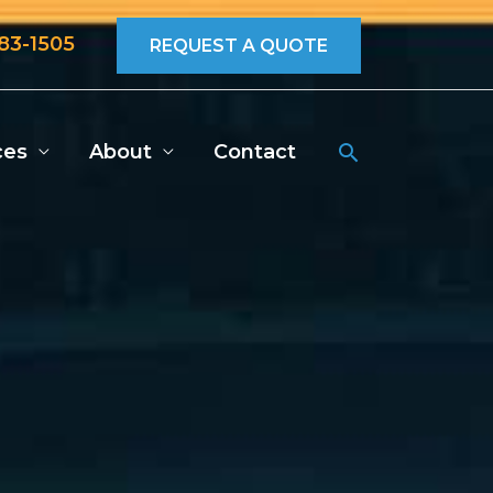
683-1505
REQUEST A QUOTE
Search
ces
About
Contact