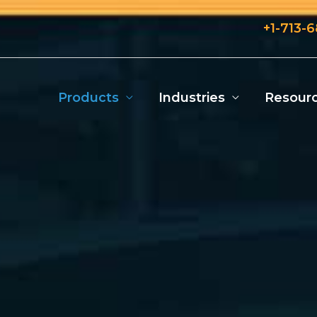
+1-713-
Products
Industries
Resour