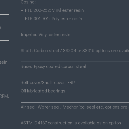
Casing:
–
FTB
202-252: Vinyl ester resin
–
FTB
301-701: Poly ester resin
)
Impeller: Vinyl ester resin
Shaft: Carbon steel / SS304 or SS316 options are avail
esin
Base: Epoxy coated carbon steel
f
Belt cover/Shaft cover:
FRP
Oil lubricated bearings
RPM
.
Air seal, Water seal, Mechanical seal etc. options are 
ASTM
D4167 construction is available as an option