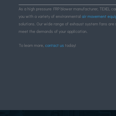
As a high pressure FRP blower manufacturer,
TEXEL
can
you with a variety of environmental
air movement equ
solutions. Our wide range of exhaust system fans are 
meet the demands of your application.
To learn more,
contact us
today!