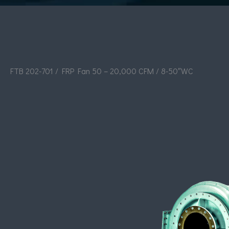
FTB 202-701 / FRP Fan 50 – 20,000 CFM / 8-50″WC