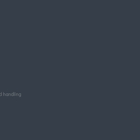
nd handling