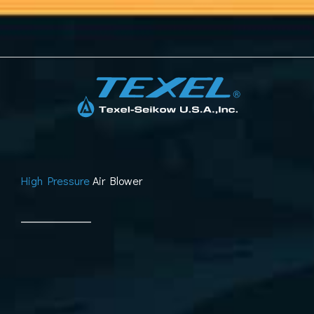
Skip
to
content
High Pressure
Air Blower