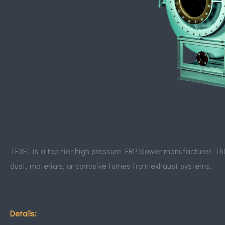
TEXEL
is a top-tier high pressure FRP blower manufacturer. This
dust, materials, or corrosive fumes from exhaust systems.
Details: