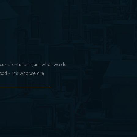
 our clients isn't just what we do
blood - It's who we are