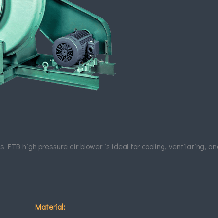
 FTB high pressure air blower is ideal for cooling, ventilating, a
Material: